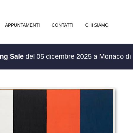
APPUNTAMENTI
CONTATTI
CHI SIAMO
ing Sale
del 05 dicembre 2025 a Monaco di