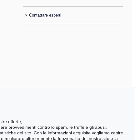
>
Contattare esperti
stre offerte,
ndere provvedimenti contro lo spam, le truffe e gli abusi,
statistiche del sito. Con le informazioni acquisite vogliamo capire
 migliorare ulteriormente la funzionalità del nostro sito e la