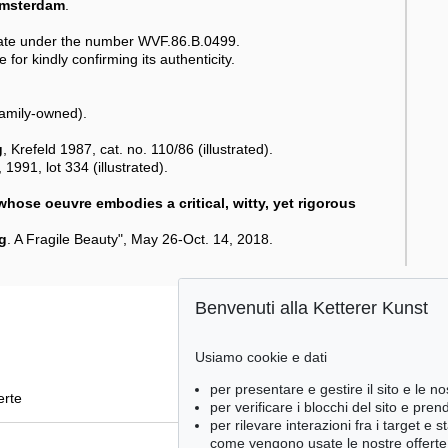
Amsterdam
.
ate under the number WVF.86.B.0499.
 for kindly confirming its authenticity.
family-owned).
g
, Krefeld 1987, cat. no. 110/86 (illustrated).
1991, lot 334 (illustrated).
 whose oeuvre embodies a critical, witty, yet rigorous
g
. A Fragile Beauty", May 26-Oct. 14, 2018.
Benvenuti alla Ketterer Kunst
Usiamo cookie e dati
per presentare e gestire il sito e le no
erte
per verificare i blocchi del sito e pre
per rilevare interazioni fra i target e 
come vengono usate le nostre offerte e