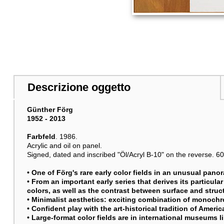
Descrizione oggetto
Günther Förg
1952 - 2013
Farbfeld
. 1986.
Acrylic and oil on panel.
Signed, dated and inscribed "Öl/Acryl B-10" on the reverse. 60 x
• One of Förg's rare early color fields in an unusual pano
• From an important early series that derives its particular
colors, as well as the contrast between surface and struc
• Minimalist aesthetics: exciting combination of monoch
• Confident play with the art-historical tradition of Amer
• Large-format color fields are in international museums 