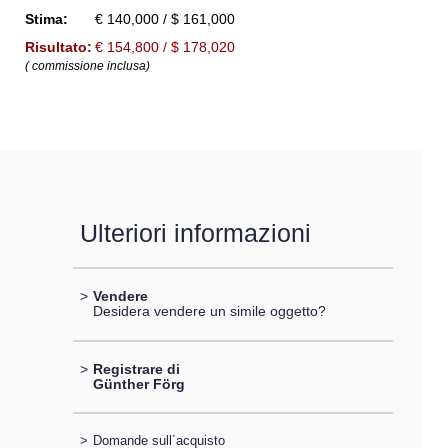
Stima:
€ 140,000 / $ 161,000
Risultato:
€ 154,800 / $ 178,020
( commissione inclusa)
Ulteriori informazioni
>
Vendere
Desidera vendere un simile oggetto?
>
Registrare di
Günther Förg
>
Domande sull´acquisto