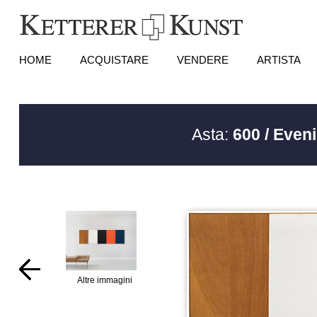
HOME
ACQUISTARE
VENDERE
ARTISTA
Asta:
600 / Even
Altre immagini