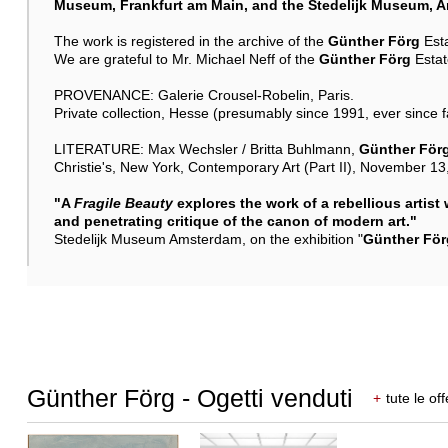
Museum, Frankfurt am Main, and the Stedelijk Museum, 
The work is registered in the archive of the
Günther Förg
Est
We are grateful to Mr. Michael Neff of the
Günther Förg
Estate
PROVENANCE: Galerie Crousel-Robelin, Paris.
Private collection, Hesse (presumably since 1991, ever since 
LITERATURE: Max Wechsler / Britta Buhlmann,
Günther För
Christie's, New York, Contemporary Art (Part II), November 13, 
"A
Fragile Beauty
explores the work of a rebellious artist
and penetrating critique of the canon of modern art."
Stedelijk Museum Amsterdam, on the exhibition "
Günther För
Günther Förg - Ogetti venduti
+
tute le off