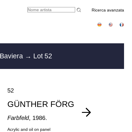
Ricerca avanzata
 Baviera
→ Lot 52
52
GÜNTHER FÖRG
Farbfeld
, 1986.
Acrylic and oil on panel