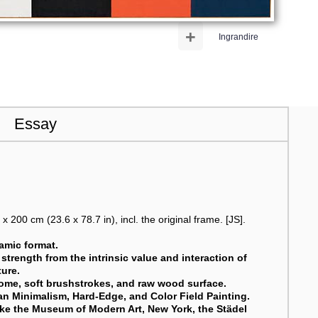
+
Ingrandire
Essay
 200 cm (23.6 x 78.7 in), incl. the original frame. [JS].
ramic format.
 strength from the intrinsic value and interaction of
ture.
rome, soft brushstrokes, and raw wood surface.
ican Minimalism, Hard-Edge, and Color Field Painting.
like the Museum of Modern Art, New York, the Städel