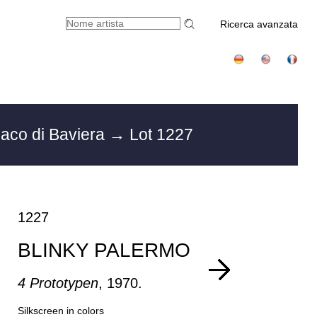
Ricerca avanzata
aco di Baviera
→ Lot 1227
1227
BLINKY PALERMO
4 Prototypen
, 1970.
Silkscreen in colors