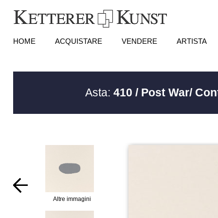
HOME
ACQUISTARE
VENDERE
ARTISTA
Asta:
410 / Post War/ Co
Altre immagini