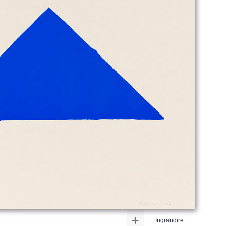
+
Ingrandire