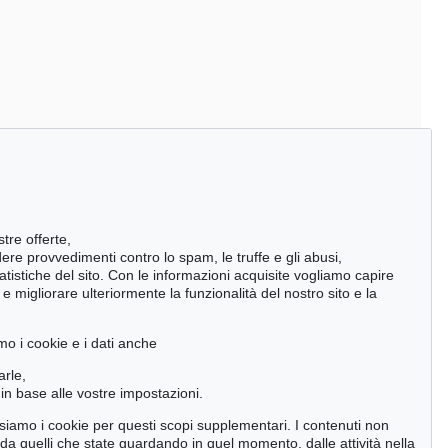
stre offerte,
ndere provvedimenti contro lo spam, le truffe e gli abusi,
statistiche del sito. Con le informazioni acquisite vogliamo capire
 migliorare ulteriormente la funzionalità del nostro sito e la
mo i cookie e i dati anche
arle,
in base alle vostre impostazioni.
 usiamo i cookie per questi scopi supplementari. I contenuti non
o da quelli che state guardando in quel momento, dalle attività nella