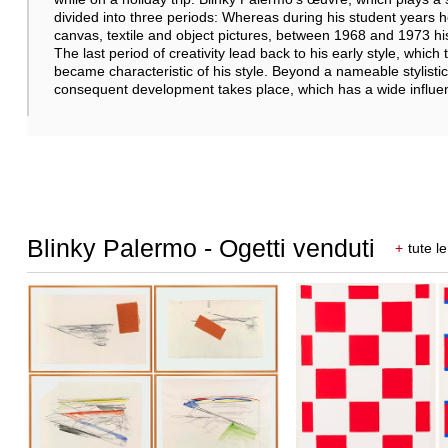
divided into three periods: Whereas during his student years he
canvas, textile and object pictures, between 1968 and 1973 hi
The last period of creativity lead back to his early style, which t
became characteristic of his style. Beyond a nameable stylistic
consequent development takes place, which has a wide influen
Blinky Palermo - Ogetti venduti
+
tute le