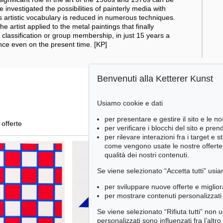
 investigated the possibilities of painterly media with
s artistic vocabulary is reduced in numerous techniques.
he artist applied to the metal paintings that finally
 classification or group membership, in just 15 years a
ce even on the present time. [KP]
Benvenuti alla Ketterer Kunst
Usiamo cookie e dati
per presentare e gestire il sito e le no
 offerte
per verificare i blocchi del sito e pre
per rilevare interazioni fra i target e 
come vengono usate le nostre offerte e
qualità dei nostri contenuti.
Se viene selezionato “Accetta tutti” usia
per sviluppare nuove offerte e miglior
per mostrare contenuti personalizzati 
Se viene selezionato “Rifiuta tutti” non
personalizzati sono influenzati fra l’altr