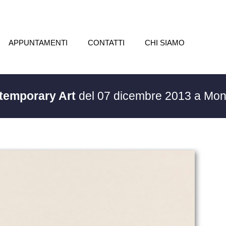
APPUNTAMENTI
CONTATTI
CHI SIAMO
ntemporary Art
del 07 dicembre 2013 a Mon