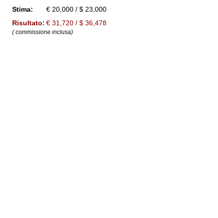
Stima:
€ 20,000 / $ 23,000
Risultato:
€ 31,720 / $ 36,478
( commissione inclusa)