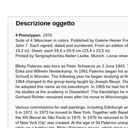
Descrizione oggetto
4 Prototypen
. 1970.
Suite of 4 Silkscreen in colors. Published by Galerie Heiner F
Jahn 7. Each signed, dated and numbered. From an edition of 
19,2 in). Sheet: each 59,6 x 59,9 cm (23,4 x 23,5 in).
Printed by Serigraphisches Atelier Laube, Munich. Loose shee
Blinky Palermo was born as Peter Schwarze on 2 June 1943. 
Erika and Wilhelm Heisterkamp. In 1961 Palermo began his arti
School] in Münster. The following year he began studying at t
1964 changed to the group being taught by Joseph Beuys. Owing 
he adopted this name as his pseudonym. In 1965 he had his firs
his studies at the academy in Düsseldorf. The friendships he
Gerhard Richter remained even after his move to Mönchengla
Various commissions for wall paintings, including Edinburgh an
5 in 1972. In 1973 he moved to New York. Together with Basel
the XIII Bienal de São Paulo in 1975. In 1976 he returned to D
of New York City' was created. At the age of 34 Palermo unexp
while on a holiday trip. Blinky Palermo's œuvre, which plays a 