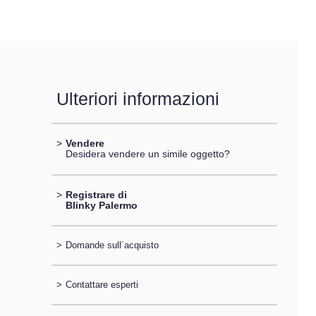
Ulteriori informazioni
>
Vendere
Desidera vendere un simile oggetto?
>
Registrare di
Blinky Palermo
>
Domande sull´acquisto
>
Contattare esperti