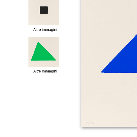
Altre immagini
Altre immagini