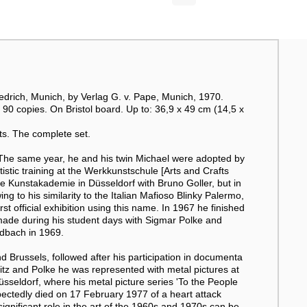
riedrich, Munich, by Verlag G. v. Pape, Munich, 1970.
90 copies. On Bristol board. Up to: 36,9 x 49 cm (14,5 x
ts. The complete set.
The same year, he and his twin Michael were adopted by
stic training at the Werkkunstschule [Arts and Crafts
he Kunstakademie in Düsseldorf with Bruno Goller, but in
to his similarity to the Italian Mafioso Blinky Palermo,
t official exhibition using this name. In 1967 he finished
 made during his student days with Sigmar Polke and
dbach in 1969.
d Brussels, followed after his participation in documenta
itz and Polke he was represented with metal pictures at
üsseldorf, where his metal picture series 'To the People
ectedly died on 17 February 1977 of a heart attack
significant role in the art of the 1960s and 1970s can be