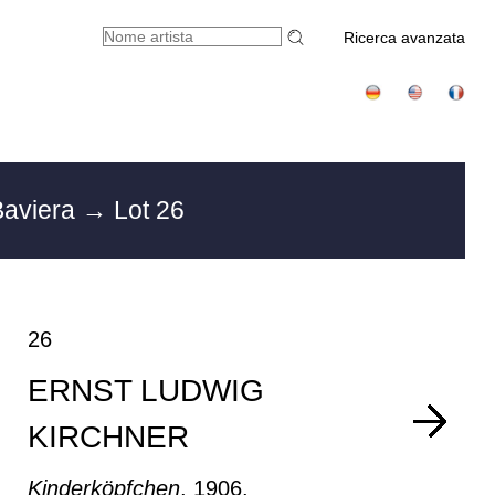
Ricerca avanzata
Baviera
→ Lot 26
26
ERNST LUDWIG
KIRCHNER
Kinderköpfchen
, 1906.