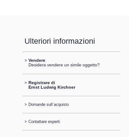
Ulteriori informazioni
>
Vendere
Desidera vendere un simile oggetto?
>
Registrare di
Ernst Ludwig Kirchner
>
Domande sull´acquisto
>
Contattare esperti