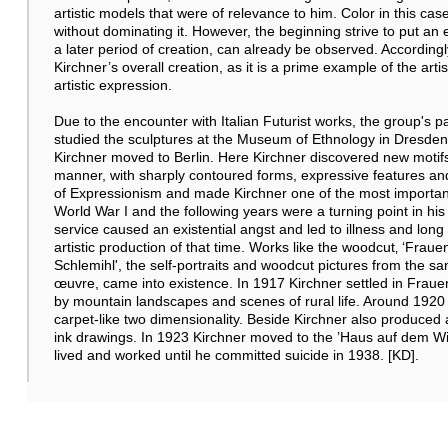
artistic models that were of relevance to him. Color in this case
without dominating it. However, the beginning strive to put an
a later period of creation, can already be observed. Accordingl
Kirchner’s overall creation, as it is a prime example of the arti
artistic expression.
Due to the encounter with Italian Futurist works, the group's 
studied the sculptures at the Museum of Ethnology in Dresden
Kirchner moved to Berlin. Here Kirchner discovered new motifs 
manner, with sharply contoured forms, expressive features an
of Expressionism and made Kirchner one of the most important
World War I and the following years were a turning point in his
service caused an existential angst and led to illness and lo
artistic production of that time. Works like the woodcut‚ ‘Frau
Schlemihl', the self-portraits and woodcut pictures from the s
œuvre, came into existence. In 1917 Kirchner settled in Frau
by mountain landscapes and scenes of rural life. Around 1920 
carpet-like two dimensionality. Beside Kirchner also produced
ink drawings. In 1923 Kirchner moved to the ’Haus auf dem Wil
lived and worked until he committed suicide in 1938. [KD].