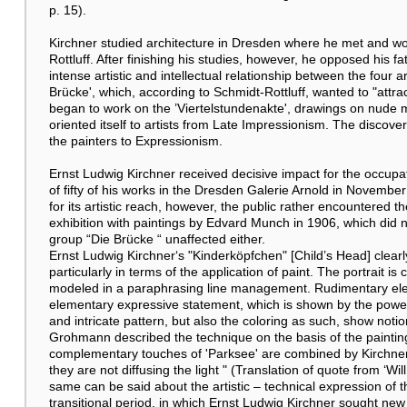
p. 15).
Kirchner studied architecture in Dresden where he met and wor
Rottluff. After finishing his studies, however, he opposed his 
intense artistic and intellectual relationship between the four ar
Brücke', which, according to Schmidt-Rottluff, wanted to "attract
began to work on the ’Viertelstundenakte', drawings on nude mo
oriented itself to artists from Late Impressionism. The discov
the painters to Expressionism.
Ernst Ludwig Kirchner received decisive impact for the occupat
of fifty of his works in the Dresden Galerie Arnold in Novembe
for its artistic reach, however, the public rather encountered 
exhibition with paintings by Edvard Munch in 1906, which did n
group “Die Brücke “ unaffected either.
Ernst Ludwig Kirchner‘s "Kinderköpfchen" [Child’s Head] clearl
particularly in terms of the application of paint. The portrait
modeled in a paraphrasing line management. Rudimentary ele
elementary expressive statement, which is shown by the powerf
and intricate pattern, but also the coloring as such, show noti
Grohmann described the technique on the basis of the painti
complementary touches of 'Parksee' are combined by Kirchner in
they are not diffusing the light " (Translation of quote from ‘W
same can be said about the artistic – technical expression of t
transitional period, in which Ernst Ludwig Kirchner sought new