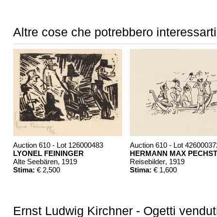
Altre cose che potrebbero interessarti
Auction 610 - Lot 126000483
Auction 610 - Lot 42600037
LYONEL FEININGER
HERMANN MAX PECHST
Alte Seebären
, 1919
Reisebilder
, 1919
Stima:
€ 2,500
Stima:
€ 1,600
Ernst Ludwig Kirchner - Ogetti vendut