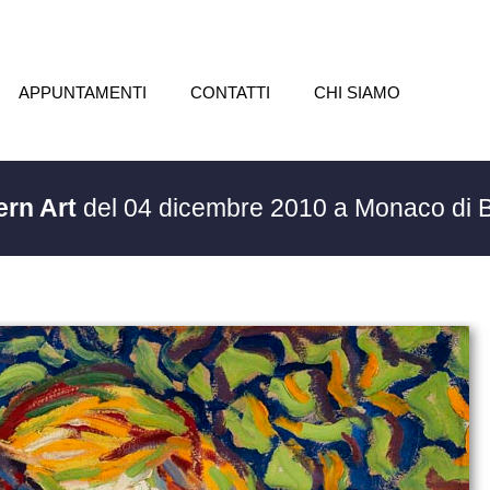
APPUNTAMENTI
CONTATTI
CHI SIAMO
ern Art
del 04 dicembre 2010 a Monaco di 