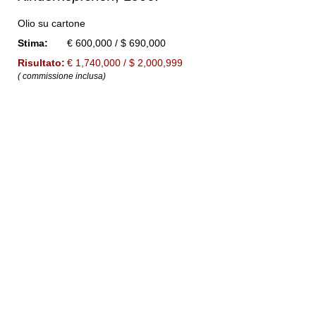
Olio su cartone
Stima:
€ 600,000 / $ 690,000
Risultato:
€ 1,740,000 / $ 2,000,999
( commissione inclusa)