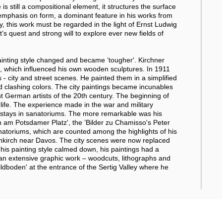
 is still a compositional element, it structures the surface
 emphasis on form, a dominant feature in his works from
y, this work must be regarded in the light of Ernst Ludwig
st’s quest and strong will to explore ever new fields of
painting style changed and became ’tougher'. Kirchner
, which influenced his own wooden sculptures. In 1911
- city and street scenes. He painted them in a simplified
d clashing colors. The city paintings became incunables
 German artists of the 20th century. The beginning of
 life. The experience made in the war and military
ng stays in sanatoriums. The more remarkable was his
en am Potsdamer Platz', the ’Bilder zu Chamisso's Peter
anatoriums, which are counted among the highlights of his
enkirch near Davos. The city scenes were now replaced
his painting style calmed down, his paintings had a
 an extensive graphic work – woodcuts, lithographs and
dboden' at the entrance of the Sertig Valley where he