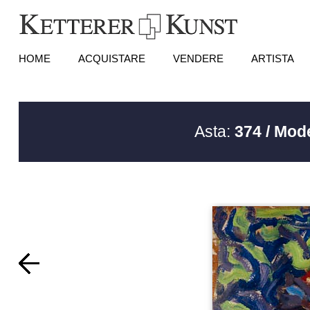
HOME
ACQUISTARE
VENDERE
ARTISTA
Asta:
374 / Mod