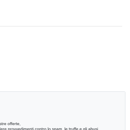
stre offerte,
ndere provvedimenti contro lo spam, le truffe e gli abusi,