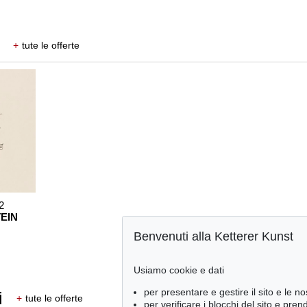
+
tute le offerte
2
EIN
Benvenuti alla Ketterer Kunst
Usiamo cookie e dati
per presentare e gestire il sito e le no
i
+
tute le offerte
per verificare i blocchi del sito e pre