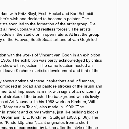
ked with Fritz Bleyl, Erich Heckel and Karl Schmidt-
father's wish and decided to become a painter. The
tists soon led to the formation of the artist group 'Die
 all revolutionary and restless forces". The artists
dels in the studio or in open nature. At first the group
ery of the Fauves, South Seas' art and of van Gogh led
ion with the works of Vincent van Gogh in an exhibition
r 1905. The exhibition was partly acknowledged by critics
the show with rejection. The same location hosted an
ot leave Kirchner’s artistic development and that of the
y shows notions of these inspirations and influences,
 is composed in broad and pastose strokes of the brush and
ments of Impressionism mix with signs of an oncoming
ul strokes of the brush. The background with its lively
ons of Art Nouveau. In his 1958 work on Kirchner, Will
ng "Morgen am Teich", also made in 1906: "The
 straight and curvy rhythms, just like building blocks,
ill Grohmann, E.L. Kirchner’, Stuttgart 1958, p. 36). The
he "Kinderköpfchen", as it originates from a short
 means of expression by taking after the style of those