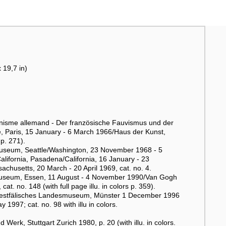
 19,7 in)
onisme allemand - Der französische Fauvismus und der
, Paris, 15 January - 6 March 1966/Haus der Kunst,
p. 271).
t Museum, Seattle/Washington, 23 November 1968 - 5
alifornia, Pasadena/California, 16 January - 23
chusetts, 20 March - 20 April 1969, cat. no. 4.
useum, Essen, 11 August - 4 November 1990/Van Gogh
no. 148 (with full page illu. in colors p. 359).
n. Westfälisches Landesmuseum, Münster 1 December 1996
997; cat. no. 98 with illu in colors.
rk, Stuttgart Zurich 1980, p. 20 (with illu. in colors.