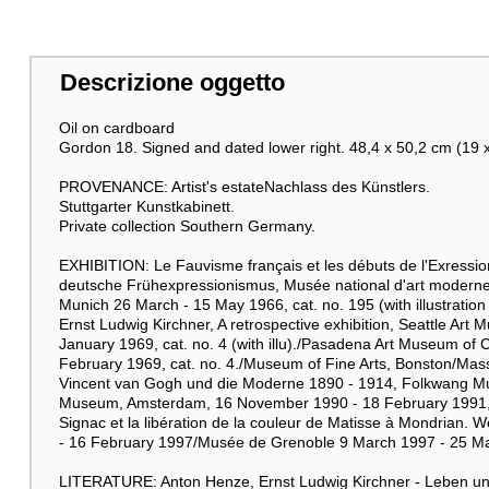
Descrizione oggetto
Oil on cardboard
Gordon 18. Signed and dated lower right. 48,4 x 50,2 cm (19 x
PROVENANCE: Artist's estateNachlass des Künstlers.
Stuttgarter Kunstkabinett.
Private collection Southern Germany.
EXHIBITION: Le Fauvisme français et les débuts de l'Exressi
deutsche Frühexpressionismus, Musée national d'art moderne
Munich 26 March - 15 May 1966, cat. no. 195 (with illustration 
Ernst Ludwig Kirchner, A retrospective exhibition, Seattle Ar
January 1969, cat. no. 4 (with illu)./Pasadena Art Museum of C
February 1969, cat. no. 4./Museum of Fine Arts, Bonston/Massa
Vincent van Gogh und die Moderne 1890 - 1914, Folkwang M
Museum, Amsterdam, 16 November 1990 - 18 February 1991, cat. 
Signac et la libération de la couleur de Matisse à Mondria
- 16 February 1997/Musée de Grenoble 9 March 1997 - 25 May 1
LITERATURE: Anton Henze, Ernst Ludwig Kirchner - Leben und We